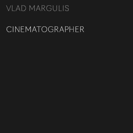
VLAD MARGULIS
VLAD MARGULIS
CINEMATOGRAPHER
CINEMATOGRAPHER