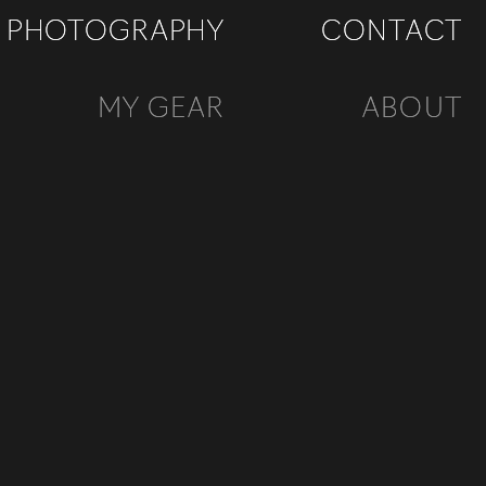
PHOTOGRAPHY
PHOTOGRAPHY
CONTACT
CONTACT
MY GEAR
MY GEAR
ABOUT
ABOUT