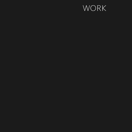
WORK
WORK